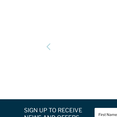
SIGN UP TO RECEIVE