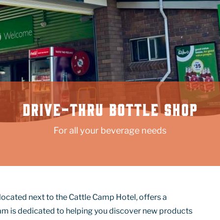
DRIVE-THRU BOTTLE SHOP
For all your beverage needs
located next to the Cattle Camp Hotel, offers a
am is dedicated to helping you discover new products