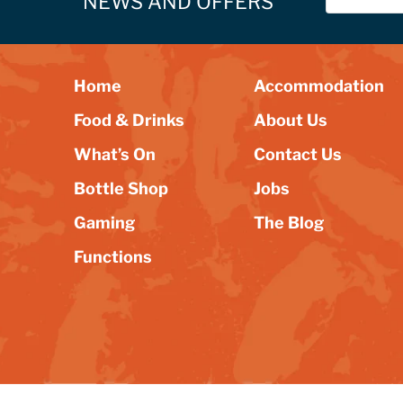
NEWS AND OFFERS
Home
Accommodation
Food & Drinks
About Us
What’s On
Contact Us
Bottle Shop
Jobs
Gaming
The Blog
Functions