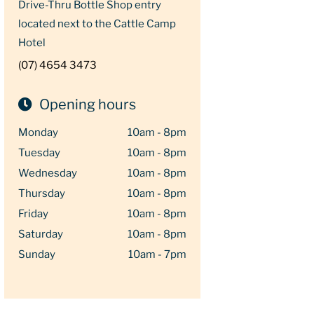
Drive-Thru Bottle Shop entry
located next to the Cattle Camp
Hotel
(07) 4654 3473
Opening hours
Monday
10am - 8pm
Tuesday
10am - 8pm
Wednesday
10am - 8pm
Thursday
10am - 8pm
Friday
10am - 8pm
Saturday
10am - 8pm
Sunday
10am - 7pm