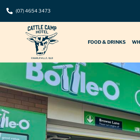
(07) 4654 3473
FOOD & DRINKS
WHAT’S O
FOOD & DRINKS
WH