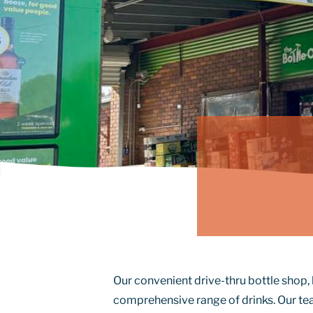
Our convenient drive-thru bottle shop, 
comprehensive range of drinks. Our te