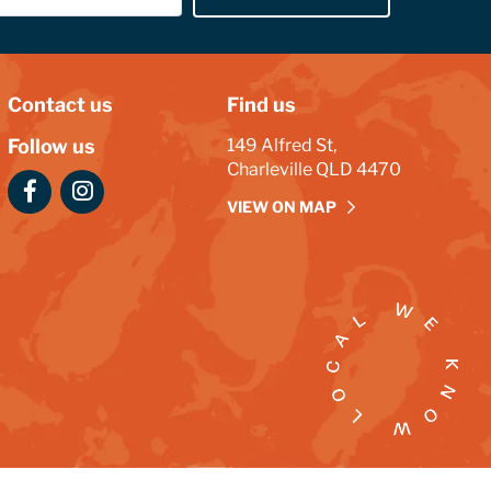
Contact us
Find us
Follow us
149 Alfred St,
Charleville QLD 4470
VIEW ON MAP