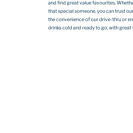
and find great value favourites. Whether 
that special someone, you can trust our
the convenience of our drive-thru or en
drinks cold and ready to go, with great 