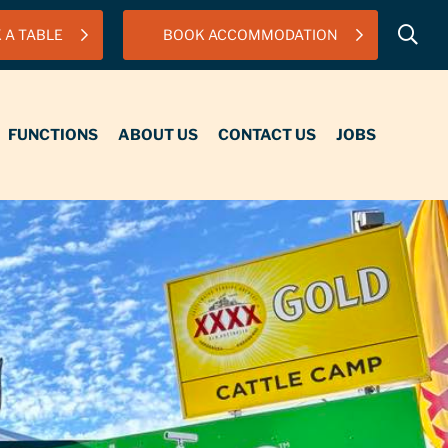
 A TABLE
BOOK ACCOMMODATION
IONS
ABOUT US
CONTACT US
JOBS
FUNCTIONS
ABOUT US
CONTACT US
JOBS