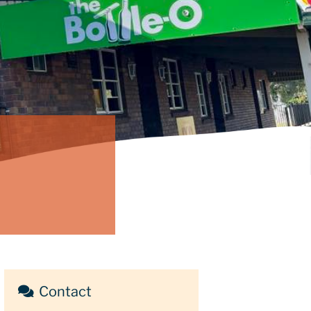
Contact