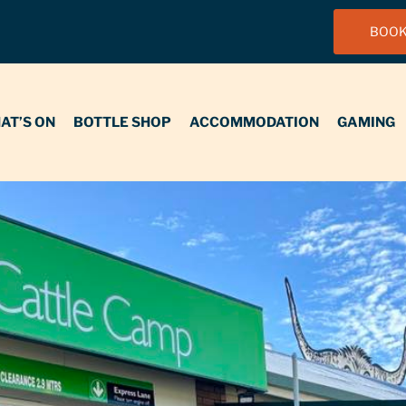
BOOK
N
BOTTLE SHOP
ACCOMMODATION
GAMING
FUNCT
AT’S ON
BOTTLE SHOP
ACCOMMODATION
GAMING