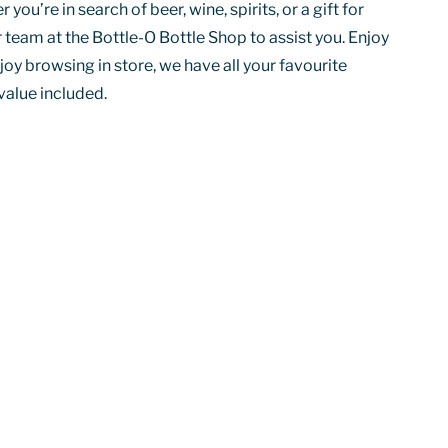
you’re in search of beer, wine, spirits, or a gift for
 team at the Bottle-O Bottle Shop to assist you. Enjoy
joy browsing in store, we have all your favourite
value included.