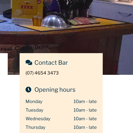
Contact Bar
(07) 4654 3473
Opening hours
Monday
10am - late
Tuesday
10am - late
Wednesday
10am - late
Thursday
10am - late