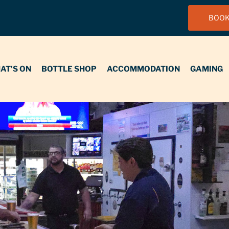
BOOK
N
BOTTLE SHOP
ACCOMMODATION
GAMING
FUNCT
AT’S ON
BOTTLE SHOP
ACCOMMODATION
GAMING