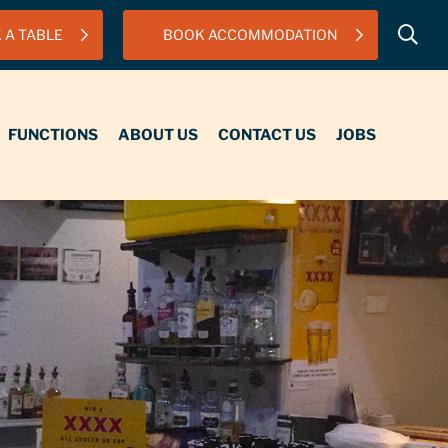
 A TABLE
BOOK ACCOMMODATION
IONS
ABOUT US
CONTACT US
JOBS
FUNCTIONS
ABOUT US
CONTACT US
JOBS