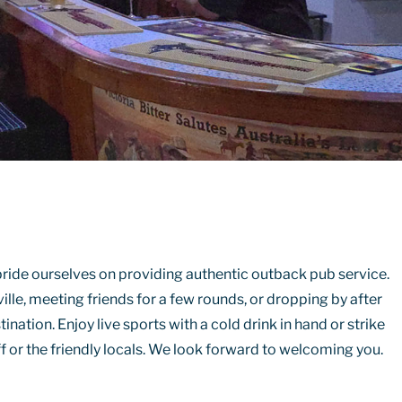
ride ourselves on providing authentic outback pub service.
ille, meeting friends for a few rounds, or dropping by after
tination. Enjoy live sports with a cold drink in hand or strike
f or the friendly locals. We look forward to welcoming you.