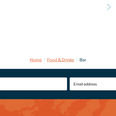
Home
/
Food & Drinks
/
Bar