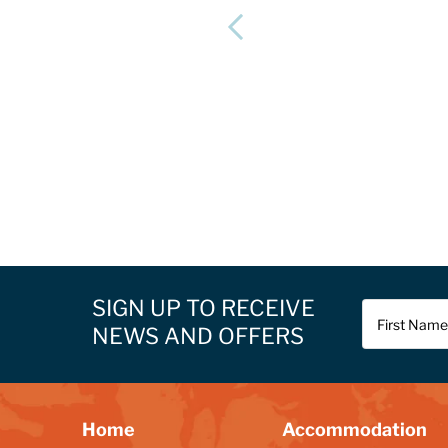
SIGN UP TO RECEIVE
NEWS AND OFFERS
Home
Accommodation