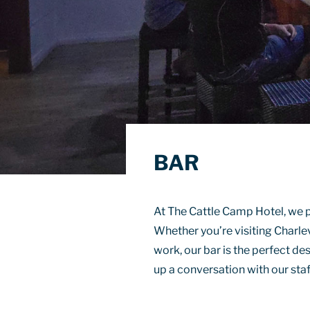
BAR
At The Cattle Camp Hotel, we p
Whether you’re visiting Charlev
work, our bar is the perfect des
up a conversation with our staf