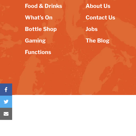
Food & Drinks
About Us
What’s On
Contact Us
Bottle Shop
Jobs
Gaming
The Blog
Functions