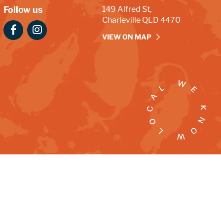
Follow us
149 Alfred St,
Charleville QLD 4470
VIEW ON MAP