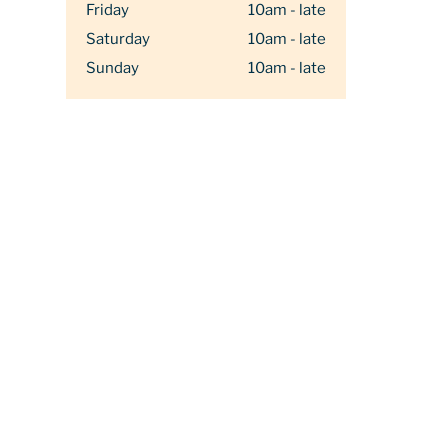
Friday
10am - late
Saturday
10am - late
Sunday
10am - late