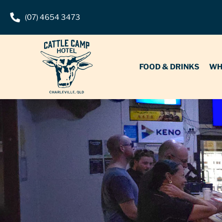
(07) 4654 3473
FOOD & DRINKS
WHAT’S O
FOOD & DRINKS
WH