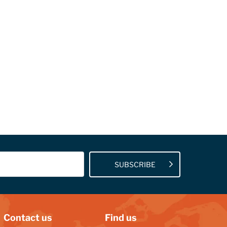
SUBSCRIBE
Contact us
Find us