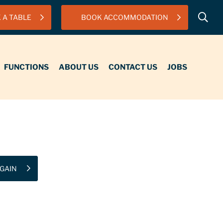
 A TABLE
BOOK ACCOMMODATION
IONS
ABOUT US
CONTACT US
JOBS
FUNCTIONS
ABOUT US
CONTACT US
JOBS
GAIN