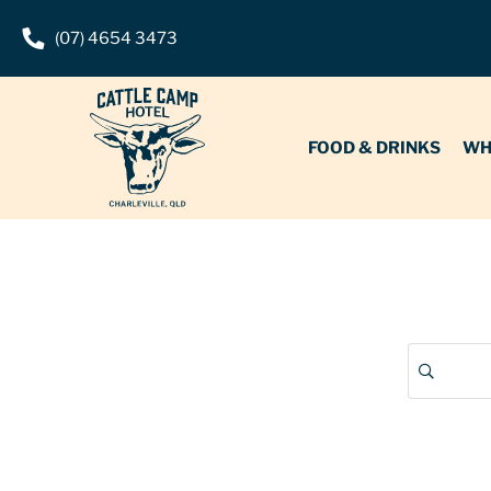
(07) 4654 3473
FOOD & DRINKS
WHAT’S O
FOOD & DRINKS
WH