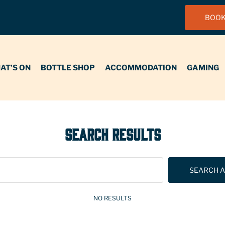
BOOK
N
BOTTLE SHOP
ACCOMMODATION
GAMING
FUNCT
AT’S ON
BOTTLE SHOP
ACCOMMODATION
GAMING
SEARCH RESULTS
SEARCH A
NO RESULTS