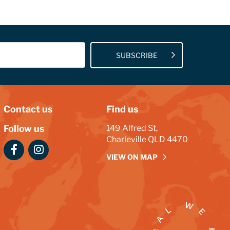
SUBSCRIBE
Contact us
Find us
Follow us
149 Alfred St,
Charleville QLD 4470
VIEW ON MAP