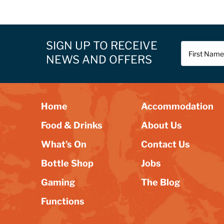
SIGN UP TO RECEIVE
NEWS AND OFFERS
Home
Accommodation
Food & Drinks
About Us
What’s On
Contact Us
Bottle Shop
Jobs
Gaming
The Blog
Functions