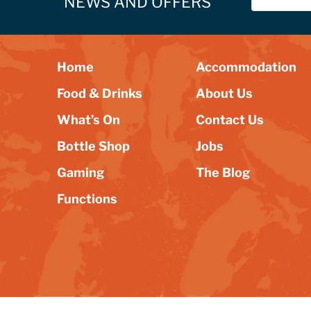
NEWS AND OFFERS
Home
Accommodation
Food & Drinks
About Us
What’s On
Contact Us
Bottle Shop
Jobs
Gaming
The Blog
Functions