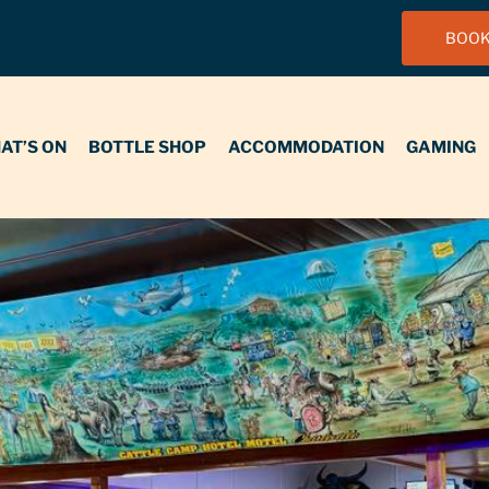
BOOK
N
BOTTLE SHOP
ACCOMMODATION
GAMING
FUNCT
AT’S ON
BOTTLE SHOP
ACCOMMODATION
GAMING