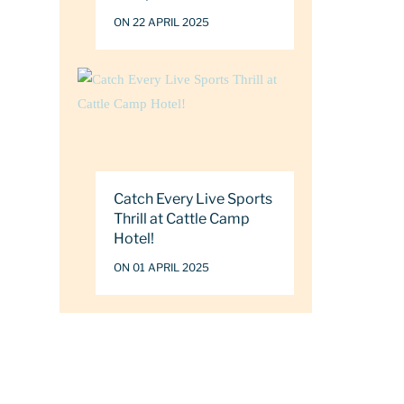
ON 22 APRIL 2025
Catch Every Live Sports
Thrill at Cattle Camp
Hotel!
ON 01 APRIL 2025