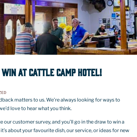
 WIN AT CATTLE CAMP HOTEL!
ZED
dback matters to us. We’re always looking for ways to
e’d love to hear what you think.
 our customer survey, and you’ll go in the draw to win a
’s about your favourite dish, our service, or ideas for new