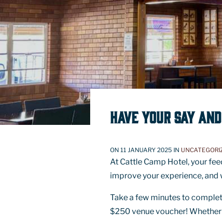
HAVE YOUR SAY AND
ON 11 JANUARY 2025 IN
UNCATEGORI
At Cattle Camp Hotel, your fee
improve your experience, and w
Take a few minutes to complete
$250 venue voucher! Whether it