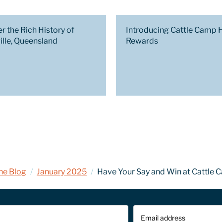
r the Rich History of
Introducing Cattle Camp 
ille, Queensland
Rewards
he Blog
/
January 2025
/
Have Your Say and Win at Cattle 