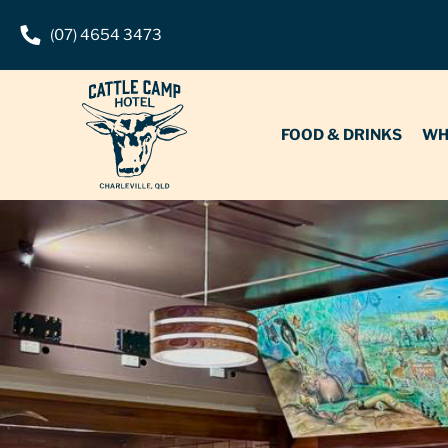
(07) 4654 3473
FOOD & DRINKS
WHAT’S O
FOOD & DRINKS
WH