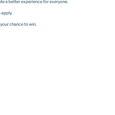
ate a better experience for everyone.
 apply.
 your chance to win.