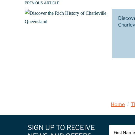
PREVIOUS ARTICLE
Discove
Charlev
Home
/
T
SIGN UP TO RECEIVE