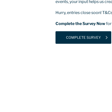
events, your input helps us cre
Hurry, entries close soon! T&Cs
Complete the Survey Now
for
COMPLETE SURVEY