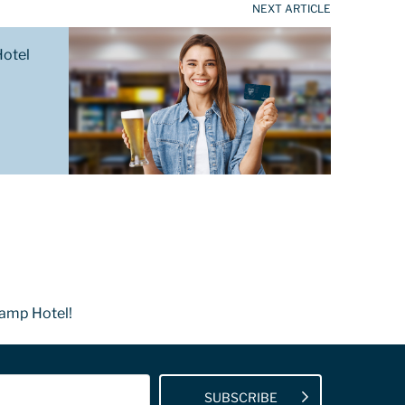
NEXT ARTICLE
Hotel
Camp Hotel!
SUBSCRIBE