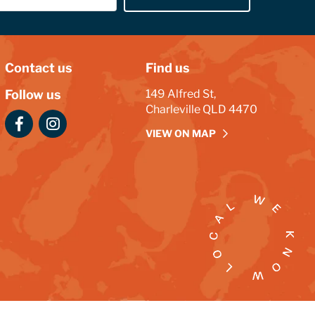
Contact us
Find us
Follow us
149 Alfred St,
Charleville QLD 4470
VIEW ON MAP