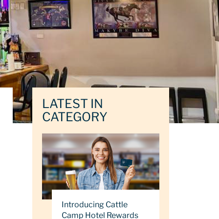
LATEST IN
CATEGORY
Introducing Cattle
Camp Hotel Rewards