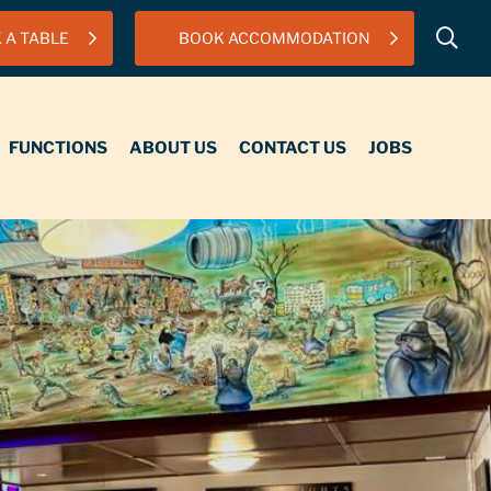
 A TABLE
BOOK ACCOMMODATION
IONS
ABOUT US
CONTACT US
JOBS
FUNCTIONS
ABOUT US
CONTACT US
JOBS